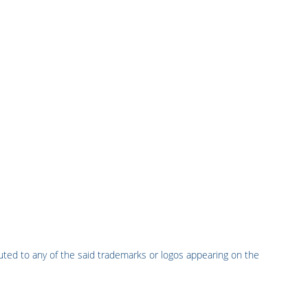
uted to any of the said trademarks or logos appearing on the