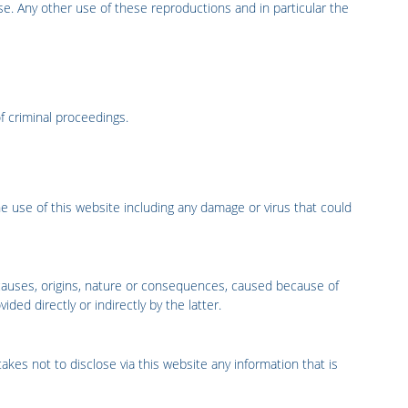
se. Any other use of these reproductions and in particular the
of criminal proceedings.
he use of this website including any damage or virus that could
causes, origins, nature or consequences, caused because of
ded directly or indirectly by the latter.
takes not to disclose via this website any information that is