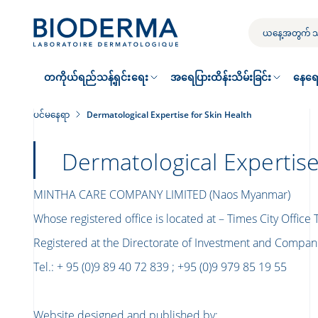
Skip
to
သင့်
main
ရှာဖွေ
content
မှု
တကိုယ်ရည်သန့်ရှင်းရေး
အရေပြားထိန်းသိမ်းခြင်း
နေရေ
ပင်မနေရာ
Dermatological Expertise for Skin Health
Dermatological Expertise
MINTHA CARE COMPANY LIMITED (Naos Myanmar)
Whose registered office is located at – Times City Office
Registered at the Directorate of Investment and Compa
Tel.: + 95 (0)9 89 40 72 839 ; +95 (0)9 979 85 19 55
Website designed and published by
: