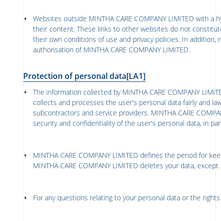
Websites outside
MINTHA CARE COMPANY LIMITED
with a h
their content. These links to other websites do not constit
their own conditions of use and privacy policies. In addition, 
authorisation of
MINTHA CARE COMPANY LIMITED
.
Protection of personal data
[LA1]
The information collected by
MINTHA CARE COMPANY LIMIT
collects and processes the user's personal data fairly and lawf
subcontractors and service providers.
MINTHA CARE COMPAN
security and confidentiality of the user's personal data, in 
MINTHA CARE COMPANY LIMITED
defines the period for kee
MINTHA CARE COMPANY LIMITED
deletes your data, except 
For any questions relating to your personal data or the righ