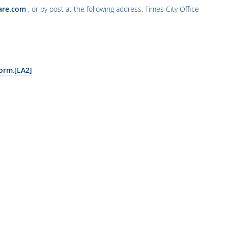
are.com
,
or by post at the following address: Times City Office
form
.
[LA2]
ော အချက်များ