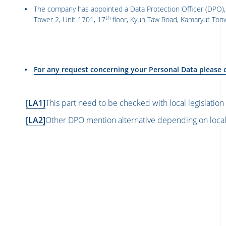
The company has appointed a Data Protection Officer (DPO),
th
Tower 2, Unit 1701, 17
floor, Kyun Taw Road, Kamaryut T
For any request concerning your Personal Data please 
[LA1]
This part need to be checked with local legislatio
[LA2]
Other DPO mention alternative depending on loca
ကျန်းမာသောအ