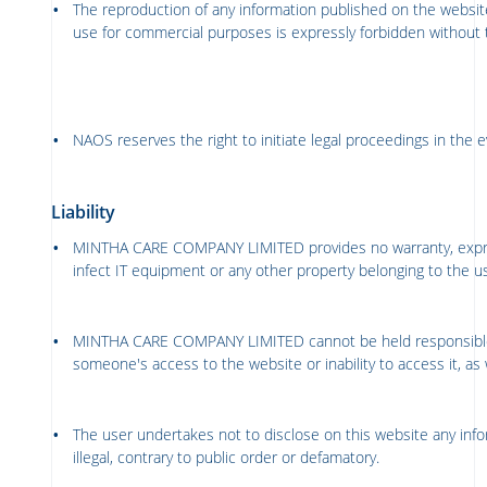
The reproduction of any information published on the website
use for commercial purposes is expressly forbidden without 
NAOS reserves the right to initiate legal proceedings in the ev
Liability
MINTHA CARE COMPANY LIMITED
provides no warranty, expr
infect IT equipment or any other property belonging to the u
MINTHA CARE COMPANY LIMITED
cannot be held responsibl
someone's access to the website or inability to access it, as w
The user undertakes not to disclose on this website any inform
illegal, contrary to public order or defamatory.