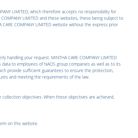
PANY LIMITED,
which therefore accepts no responsibility for
 COMPANY LIMITED
and these websites, these being subject to
A CARE COMPANY LIMITED
website without the express prior
erly handling your request.
MINTHA CARE COMPANY LIMITED
s data to employees of NAOS group companies as well as to its
ich provide sufficient guarantees to ensure the protection,
easures and meeting the requirements of the law.
 collection objectives. When these objectives are achieved,
form on this website
.