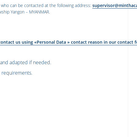
 who can be contacted at the following address:
supervisor@minthac
onwship Yangon – MYANMAR
.
contact us using «Personal Data » contact reason in
our contact 
n and adapted if needed.
l requirements.
သားအရေအတွက်ကျွန်ုပ်တို့ကတိပေးနိုင်သ