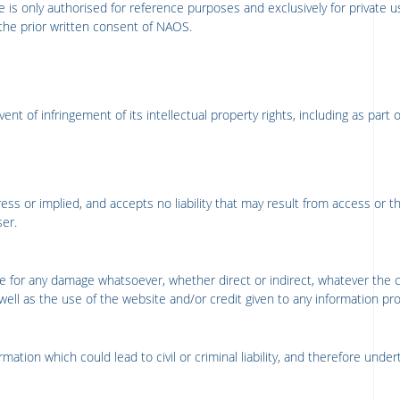
 is only authorised for reference purposes and exclusively for private u
the prior written consent of NAOS.
ent of infringement of its intellectual property rights, including as part 
ess or implied, and accepts no liability that may result from access or t
ser.
e for any damage whatsoever, whether direct or indirect, whatever the 
ell as the use of the website and/or credit given to any information provi
ation which could lead to civil or criminal liability, and therefore under