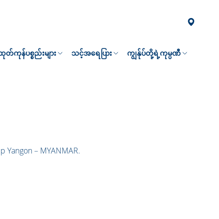
၏ထုတ်ကုန်ပစ္စည်းများ
သင့်အရေပြား
ကျွန်ုပ်တို့ရဲ့ကုမ္ပဏီ
hip Yangon – MYANMAR.