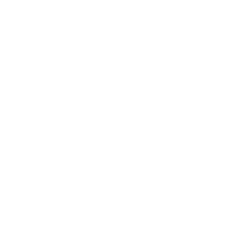
ြားကိုအလွန်အလေးအနက်ထားမှု
ထုတ်ကုန်များ၏ အကျိုးသက်ရောက်မှုအာ
လုံခြုံစိတ်ချရမှုများသည် ဆေးပညာကြ
၏ဇီဝဂေဟစနစ်သွားရာလမ်း‌ကြောင်းကို ရှာဖွေ
စစ်ဆေး စမ်းသပ်သည်။
ပါ။
လက်တွေ့စမ်းသပ်လေ့လာမှုများအ‌‌‌ကြောင်းပ
ကျွန်ု
အကူအညီရယူရန်ဆက်သွယ်ပါ
ကျွန်ုပ်တ
ကျွန်ုပ်တို့နှင့်ဆက်သွယ်ပါ
ေါ်မူတည်၍
‌‌‌‌ဂေဟစနစ်ကိုကောင်းစွာသိရှိနားလည်ပြီး
ည်။ အချိန်ကြာြမင့်စွာ ထိန်းသိမ်းထား