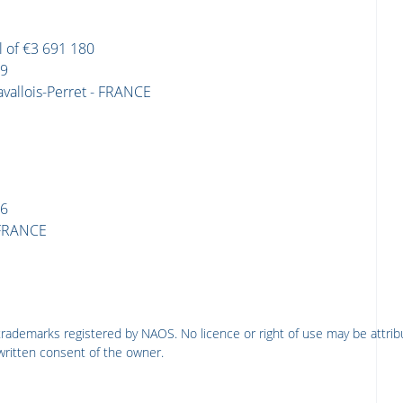
l of €3 691 180
09
avallois-Perret - FRANCE
86
- FRANCE
rademarks registered by NAOS. No licence or right of use may be attrib
written consent of the owner.