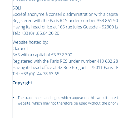
SQLI
Société anonyme à conseil d'administration with a capita
Registered with the Paris RCS under number 353 861 9
Having its head office at 166 rue Jules Guesde – 92300 L
Tel.: +33 (0)1.85.64.20.20
Website hosted by:
Claranet
SAS with a capital of €5 332 300
Registered with the Paris RCS under number 419 632 2
Having its head office at 32 Rue Breguet – 75011 Paris 
Tel.: +33 (0)1.44.78.63.65
Copyright
The trademarks and logos which appear on this website are t
website, which may not therefore be used without the prior 