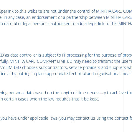
yperlink to this website are not under the control of
MINTHA CARE COM
ute, in any case, an endorsement or a partnership between
MINTHA CARE
no natural or legal person is authorised to add a hyperlink to this
MINTH
ED
as data controller is subject to IT processing for the purpose of prop
ully.
MINTHA CARE COMPANY LIMITED
may need to transmit the user'
Y LIMITED
chooses subcontractors, service providers and suppliers wh
particular by putting in place appropriate technical and organisational m
ping personal data based on the length of time necessary to achieve the
in certain cases when the law requires that it be kept.
ts you have under applicable laws, you may contact us using the contact 