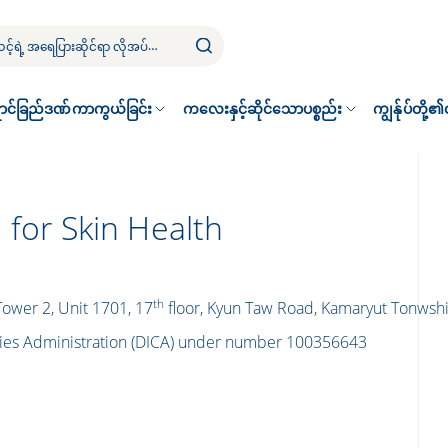
ာင်ခြည်ဒဏ်ကာကွယ်ခြင်း
ကလေးနှင့်ဆိုင်သောပစ္စည်း
ကျွန်ုပ်တို့
 for Skin Health
th
 Tower 2, Unit 1701, 17
floor, Kyun Taw Road, Kamaryut Tonws
nies Administration (DICA) under number 100356643