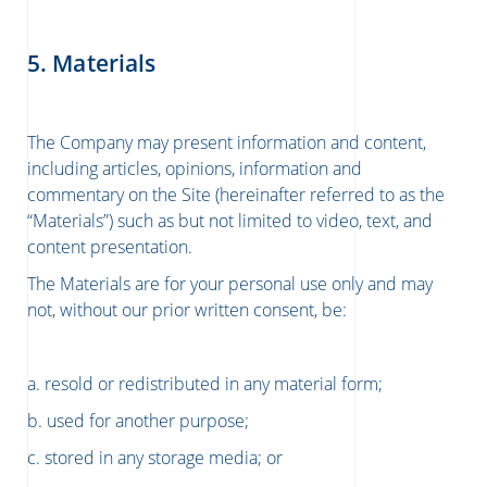
5. Materials
The Company may present information and content,
including articles, opinions, information and
commentary on the Site (hereinafter referred to as the
“Materials”) such as but not limited to video, text, and
content presentation.
The Materials are for your personal use only and may
not, without our prior written consent, be:
a. resold or redistributed in any material form;
b. used for another purpose;
c. stored in any storage media; or