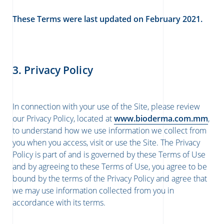
These Terms were last updated on February 2021.
3. Privacy Policy
In connection with your use of the Site, please review
our Privacy Policy, located at
www.bioderma.com.mm
,
to understand how we use information we collect from
you when you access, visit or use the Site. The Privacy
Policy is part of and is governed by these Terms of Use
and by agreeing to these Terms of Use, you agree to be
bound by the terms of the Privacy Policy and agree that
we may use information collected from you in
accordance with its terms.