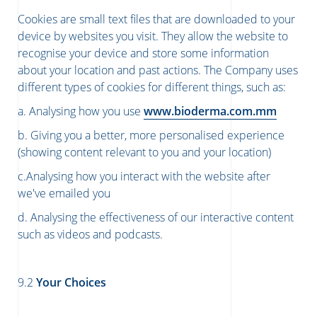
Cookies are small text files that are downloaded to your
device by websites you visit. They allow the website to
recognise your device and store some information
about your location and past actions. The Company uses
different types of cookies for different things, such as:
a. Analysing how you use
www.bioderma.com.mm
b. Giving you a better, more personalised experience
(showing content relevant to you and your location)
c.Analysing how you interact with the website after
we've emailed you
d. Analysing the effectiveness of our interactive content
such as videos and podcasts.
​​​​​​​9.2
Your Choices