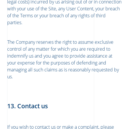
legal costs) incurred by us arising out of or in connection
with your use of the Site, any User Content, your breach
of the Terms or your breach of any rights of third
parties.
The Company reserves the right to assume exclusive
control of any matter for which you are required to
indemnify us and you agree to provide assistance at
your expense for the purposes of defending and
managing all such claims as is reasonably requested by
us.
13. Contact us
If you wish to contact us or make a complaint, please