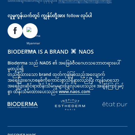
သတင်းအချက်အလက်များ ပိုမိုရယူပါ။
အချက်အလက်မူဝါဒများဖတ်ခြင်းအားဖြင့်
လူမှုကွန်ယက်တွင် ကျွန်ုပ်တို့အား follow လုပ်ပါ
BIODERMA IS A BRAND
NAOS
Bioderma သည် NAOS ၏ အခြေခံဇီဝဂေဟသဘောတရားပေါ်
မူတည်၍
တည်ရှိထားသော brand ထုတ်ကုန်ဖြစ်သည့်အလျောက်
အရေပြား‌‌‌‌ဂေဟစနစ်ကိုကောင်းစွာသိရှိနားလည်ပြီး ကျန်းမာသော
အရေပြားဆိုင်ရာထိန်းသိမ်းမှုများပြုလုပ်ပေးသည်။ အချိန်ကြာြမင့်
စွာ ထိန်းသိမ်းထားပေးသည်။
www.naos.com