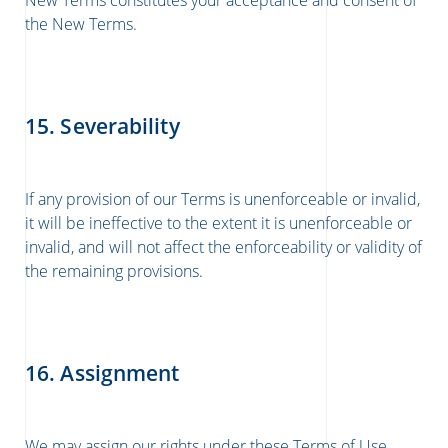
New Terms constitutes your acceptance and consent of
the New Terms.
15. Severability
If any provision of our Terms is unenforceable or invalid,
it will be ineffective to the extent it is unenforceable or
invalid, and will not affect the enforceability or validity of
the remaining provisions.
16. Assignment
We may assign our rights under these Terms of Use