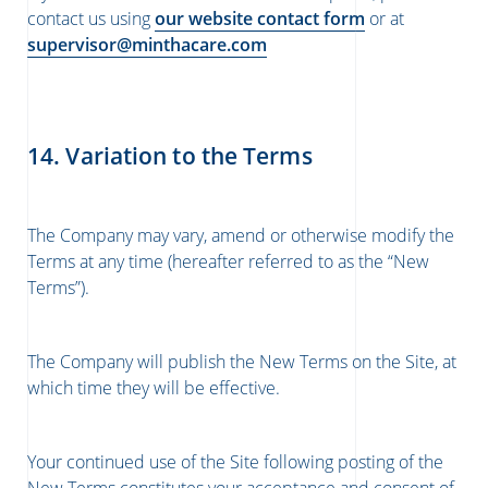
contact us using
our website contact form
or at
supervisor@minthacare.com
14. Variation to the Terms
The Company may vary, amend or otherwise modify the
Terms at any time (hereafter referred to as the “New
Terms”).
The Company will publish the New Terms on the Site, at
which time they will be effective.
Your continued use of the Site following posting of the