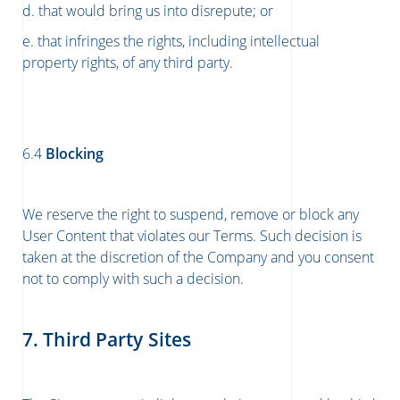
d. that would bring us into disrepute; or
e. that infringes the rights, including intellectual
property rights, of any third party.
​​​​​​​6.4
Blocking
We reserve the right to suspend, remove or block any
User Content that violates our Terms. Such decision is
taken at the discretion of the Company and you consent
not to comply with such a decision.
7. Third Party Sites