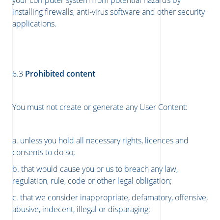
your computer system from potential hazards by
installing firewalls, anti-virus software and other security
applications.
​​​​​​​6.3
Prohibited content
You must not create or generate any User Content:
a. unless you hold all necessary rights, licences and
consents to do so;
b. that would cause you or us to breach any law,
regulation, rule, code or other legal obligation;
c. that we consider inappropriate, defamatory, offensive,
abusive, indecent, illegal or disparaging;