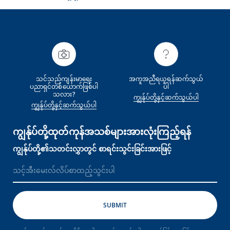
သင်သည်ကျန်းမာရေး
အကူအညီရယူရန်ဆက်သွယ်
ပညာရှင်တစ်‌ယောက်ဖြစ်ပါ
ပါ
သလား?
ကျွန်ုပ်တို့နှင့်ဆက်သွယ်ပါ
ကျွန်ုပ်တို့နှင့်ဆက်သွယ်ပါ
ကျွန်ုပ်တို့ထုတ်ကုန်အသစ်များအားလုံးကြည့်ရန်
ကျွန်ုပ်တို့၏သတင်းလွှာတွင် စာရင်းသွင်းခြင်းအားဖြင့်