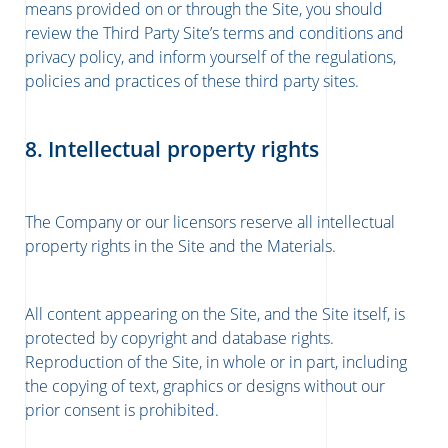
means provided on or through the Site, you should
review the Third Party Site’s terms and conditions and
privacy policy, and inform yourself of the regulations,
policies and practices of these third party sites.
8. Intellectual property rights
The Company or our licensors reserve all intellectual
property rights in the Site and the Materials.
All content appearing on the Site, and the Site itself, is
protected by copyright and database rights.
Reproduction of the Site, in whole or in part, including
the copying of text, graphics or designs without our
prior consent is prohibited.