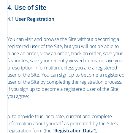
4. Use of Site
4.1
User Registration
You can visit and browse the Site without becoming a
registered user of the Site, but you will not be able to
place an order, view an order, track an order, save your
favourites, save your recently viewed items, or save your
prescription information, unless you are a registered
user of the Site. You can sign up to become a registered
user of the Site by completing the registration process.
If you sign up to become a registered user of the Site,
you agree:
a. to provide true, accurate, current and complete
information about yourself as prompted by the Site’s
registration form (the “
Registration Data
”);