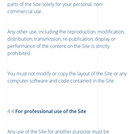
parts of the Site solely for your personal, non-
commercial use.
Any other use, including the reproduction, modification,
distribution, transmission, re-publication, display or
performance of the content on the Site is strictly
prohibited.
You must not modify or copy the layout of the Site or any
computer software and code contained in the Site.
4.4
For professional use of the Site
Any use of the Site for another purpose must be