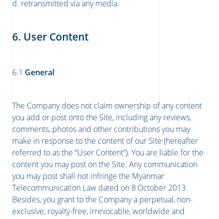
d. retransmitted via any media.
6. User Content
6.1
General
The Company does not claim ownership of any content
you add or post onto the Site, including any reviews,
comments, photos and other contributions you may
make in response to the content of our Site (hereafter
referred to as the “User Content”). You are liable for the
content you may post on the Site. Any communication
you may post shall not infringe the Myanmar
Telecommunication Law dated on 8
October 2013.
Besides, you grant to the Company a perpetual, non-
exclusive, royalty-free, irrevocable, worldwide and