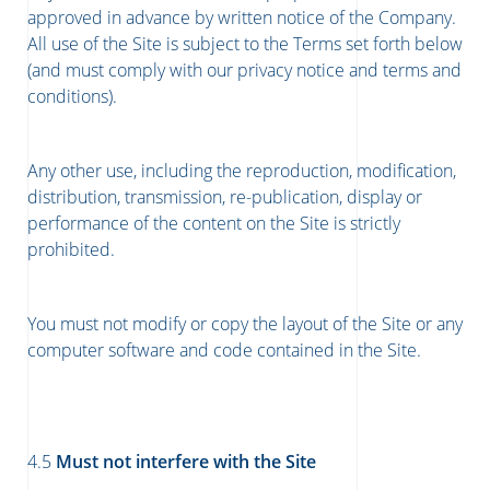
approved in advance by written notice of the Company.
All use of the Site is subject to the Terms set forth below
(and must comply with our privacy notice and terms and
conditions).
Any other use, including the reproduction, modification,
distribution, transmission, re-publication, display or
performance of the content on the Site is strictly
prohibited.
You must not modify or copy the layout of the Site or any
computer software and code contained in the Site.
4.5
Must not interfere with the Site