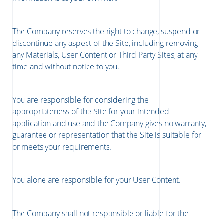
The Company reserves the right to change, suspend or
discontinue any aspect of the Site, including removing
any Materials, User Content or Third Party Sites, at any
time and without notice to you.
You are responsible for considering the
appropriateness of the Site for your intended
application and use and the Company gives no warranty,
guarantee or representation that the Site is suitable for
or meets your requirements.
You alone are responsible for your User Content.
The Company shall not responsible or liable for the