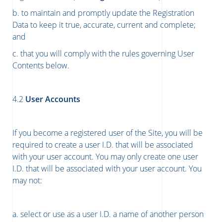
b. to maintain and promptly update the Registration
Data to keep it true, accurate, current and complete;
and
c. that you will comply with the rules governing User
Contents below.
4.2
User Accounts
If you become a registered user of the Site, you will be
required to create a user I.D. that will be associated
with your user account. You may only create one user
I.D. that will be associated with your user account. You
may not:
a. select or use as a user I.D. a name of another person