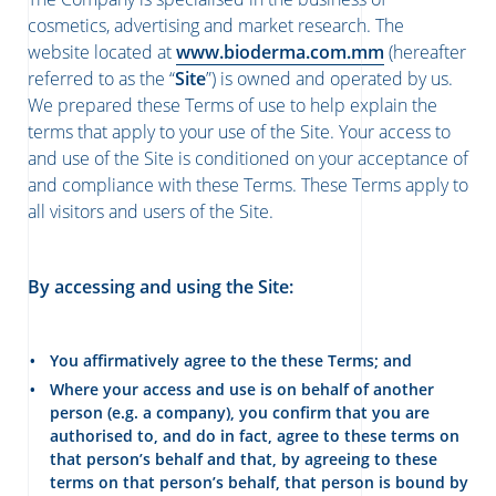
cosmetics, advertising and market research. The
website located at
www.bioderma.com.mm
(hereafter
referred to as the “
Site
”) is owned and operated by us.
We prepared these Terms of use to help explain the
terms that apply to your use of the Site. Your access to
and use of the Site is conditioned on your acceptance of
and compliance with these Terms. These Terms apply to
all visitors and users of the Site.
By accessing and using the Site:
You affirmatively agree to the these Terms; and
Where your access and use is on behalf of another
person (e.g. a company), you confirm that you are
authorised to, and do in fact, agree to these terms on
that person’s behalf and that, by agreeing to these
terms on that person’s behalf, that person is bound by