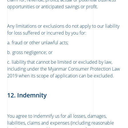
opportunities or anticipated savings or profit.
Any limitations or exclusions do not apply to our liability
for loss suffered or incurred by you for:
a. fraud or other unlawful acts;
b. gross negligence; or
c. liability that cannot be limited or excluded by law,
including under the Myanmar Consumer Protection Law
2019 when its scope of application can be excluded.
12. Indemnity
You agree to indemnify us for all losses, damages,
liabilities, claims and expenses (including reasonable