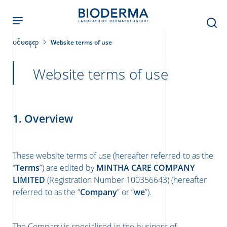
Skip
to
main
content
ပင်မနေရာ
Website terms of use
Website terms of use
ခြင်း
1. Overview
း
These website terms of use (hereafter referred to as the
်းများ
“
Terms
”) are edited by
MINTHA CARE COMPANY
LIMITED
(Registration Number 100356643) (hereafter
referred to as the “
Company
” or “
we
”).
The Company is specialised in the business of